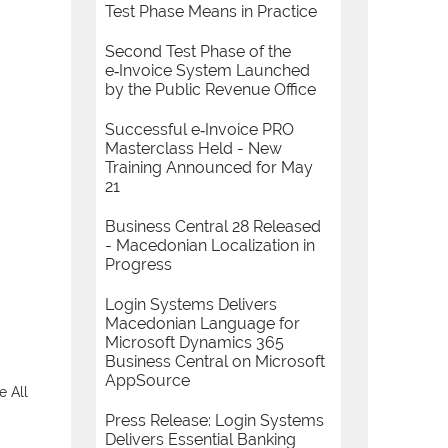
Test Phase Means in Practice
Second Test Phase of the
e‑Invoice System Launched
by the Public Revenue Office
Successful e‑Invoice PRO
Masterclass Held - New
Training Announced for May
21
Business Central 28 Released
- Macedonian Localization in
Progress
Login Systems Delivers
Macedonian Language for
Microsoft Dynamics 365
Business Central on Microsoft
AppSource
e All
Press Release: Login Systems
Delivers Essential Banking