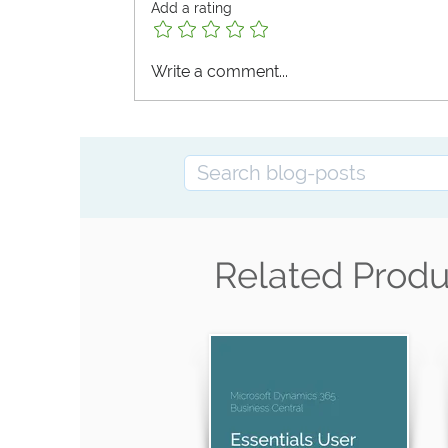
Add a rating
Write a comment...
Masterclass Training on UJP e‑Invoice:
the Second Test Phase Means in Practic
Related Produ