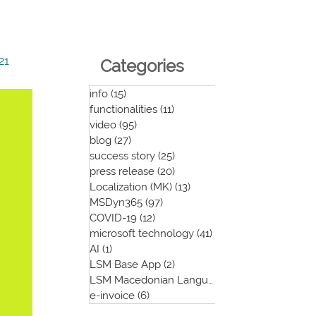
21
Categories
info
(15)
15 posts
functionalities
(11)
11 posts
video
(95)
95 posts
blog
(27)
27 posts
success story
(25)
25 posts
press release
(20)
20 posts
Localization (MK)
(13)
13 posts
MSDyn365
(97)
97 posts
COVID-19
(12)
12 posts
microsoft technology
(41)
41 posts
AI
(1)
1 post
LSM Base App
(2)
2 posts
LSM Macedonian Language App
(1)
1 post
e-invoice
(6)
6 posts