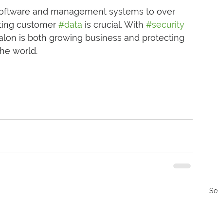
software and management systems to over 
cting customer 
#data
 is crucial. With 
#security
Salon is both growing business and protecting 
the world.
Se