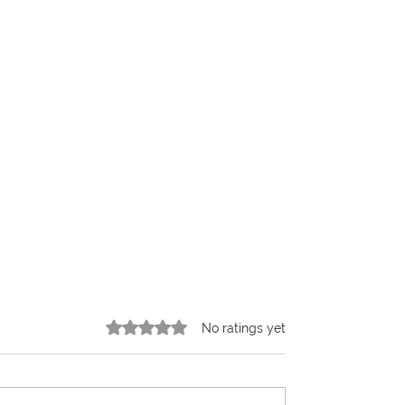
Rated 0 out of 5 stars.
No ratings yet