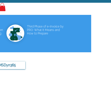
Log In
Third Phase of e-Invoice by
een
PRO: What It Means and
g
How to Prepare
MSDyn365