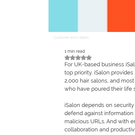
Customer story: iSalon
1 min read
Rated NaN out of 5 stars.
For UK-based business iSalo
top priority. iSalon provi
2,000 hair salons, and most
who have poured their life 
iSalon depends on security
defend against information
malicious URLs. And with e
collaboration and producti