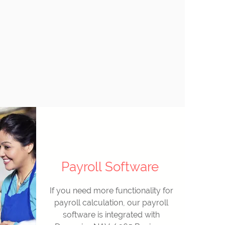
Payroll Software
If you need more functionality for
payroll calculation, our payroll
software is integrated with