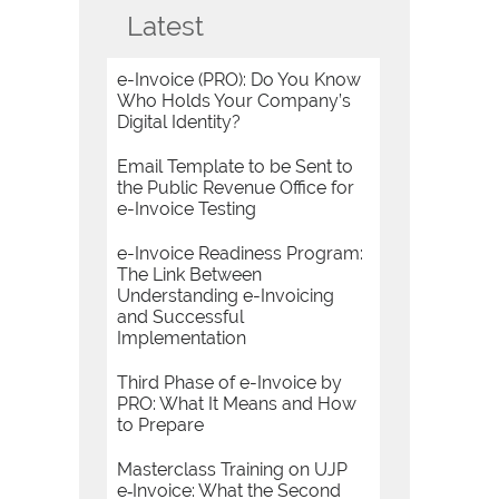
Latest
e-Invoice (PRO): Do You Know
Who Holds Your Company’s
Digital Identity?
Email Template to be Sent to
the Public Revenue Office for
e-Invoice Testing
e-Invoice Readiness Program:
The Link Between
Understanding e-Invoicing
and Successful
Implementation
Third Phase of e-Invoice by
PRO: What It Means and How
to Prepare
Masterclass Training on UJP
e‑Invoice: What the Second