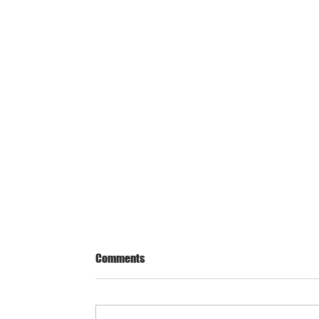
Comments