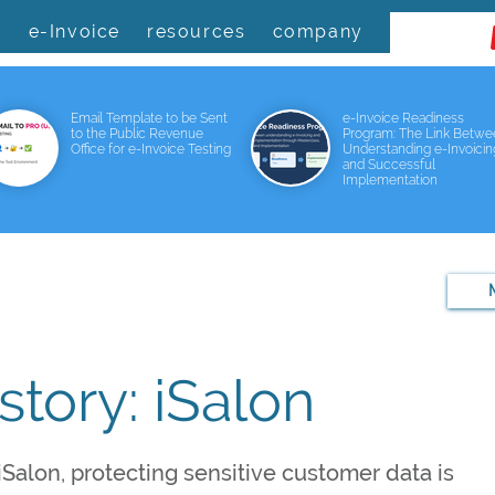
s
e-Invoice
resources
company
Email Template to be Sent
e-Invoice Readiness
to the Public Revenue
Program: The Link Betw
Office for e-Invoice Testing
Understanding e-Invoicin
and Successful
Implementation
tory: iSalon
Salon, protecting sensitive customer data is