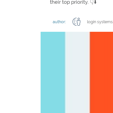
their top priority. 👇⬇️
author:
login systems