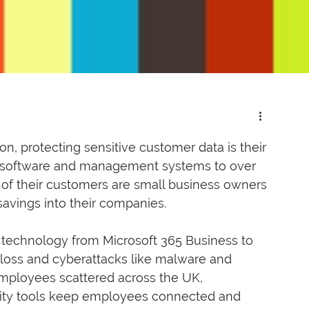
n, protecting sensitive customer data is their 
des software and management systems to over 
 of their customers are small business owners 
savings into their companies. 
 technology from Microsoft 365 Business to 
 loss and cyberattacks like malware and 
mployees scattered across the UK, 
vity tools keep employees connected and 