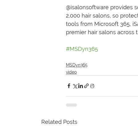
@isalonsoftware provides 
2,000 hair salons, so prote
tools from Microsoft 365, i
premier hair salons across 
#MSDyn365
MSDyn365
video
Related Posts