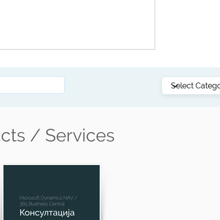
 What
🧠 AI in ERP: Why Business Central Is the
Smart Alternative to Pantheon and Other
e
Local Solutions
cts / Services