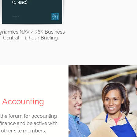
ynamics NAV / 365 Business
Central – 1-hour Briefing
Accounting
 the forum for accounting
finance and be active with
other site members.