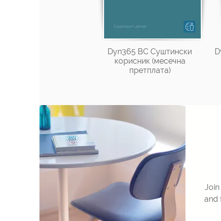
Dyn365 BC Суштински
D
корисник (месечна
претплата)
Join
and 