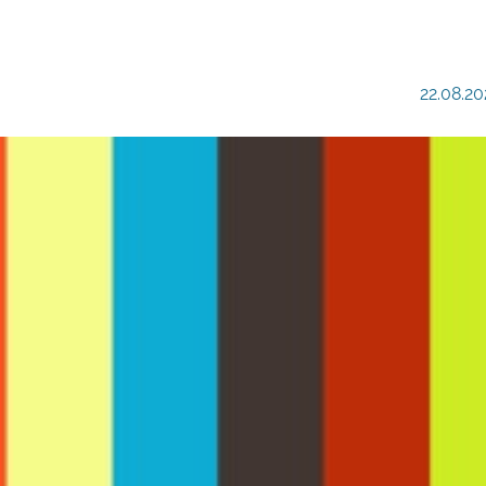
22.08.20