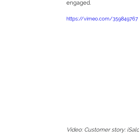
engaged.
https://vimeo.com/359849767
Video: Customer story: iSal