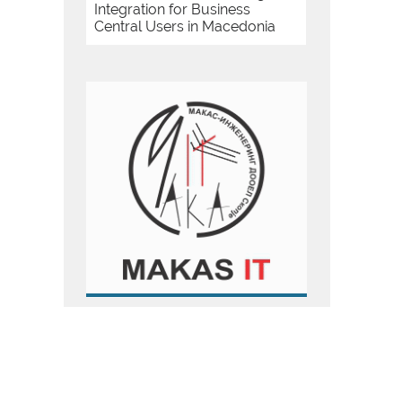
Integration for Business
Central Users in Macedonia