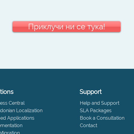
Приклучи ни се тука!
tions
Support
ess Central
Help and Support
onian Localization
SLA Packages
fied Applications
Book a Consultation
ementation
Contact
Migration