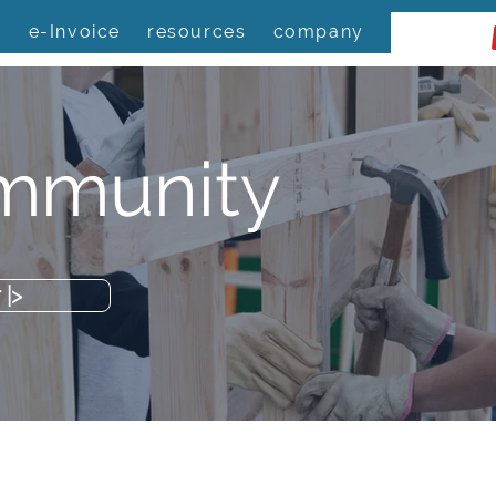
s
e-Invoice
resources
company
mmunity
|>