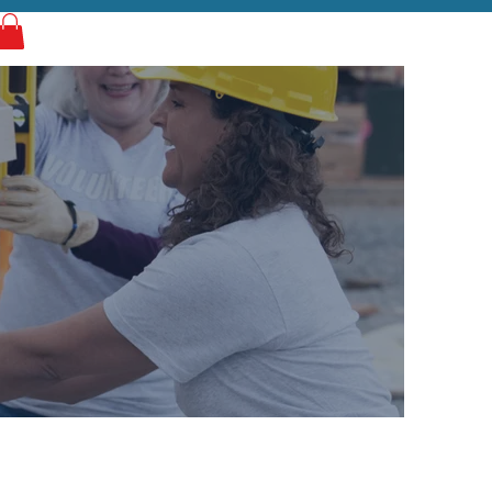
Log In