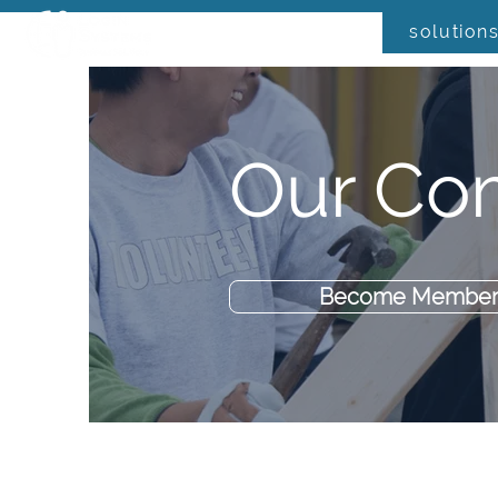
solution
Our Co
Become Member 