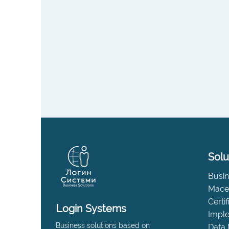
Solu
Busin
Maced
Certi
Login Systems
Impl
Business solutions based on
Data 