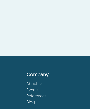
Company
About Us
Events
References
Blog