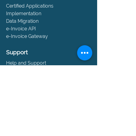
Certified Applications
Implementation
Data Migration
e-Invoice API
e-Invoice Gateway
Support
Help and Support
SLA Packages
Book a Consultation
Contact
Company
About Us
Events
References