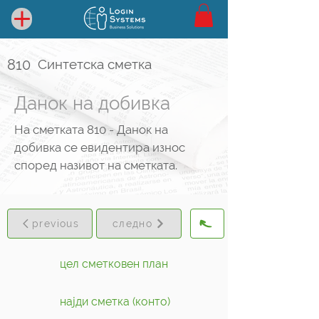
810
Синтетска сметка
Данок на добивка
На сметката 810 - Данок на
добивка се евидентира износ
според називот на сметката.
previous
следно
цел сметковен план
најди сметка (конто)