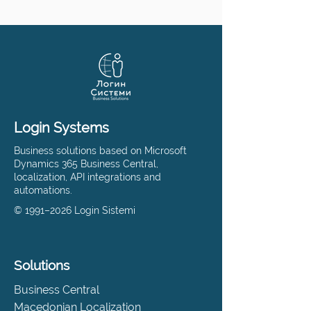
Login Systems
Business solutions based on Microsoft
Dynamics 365 Business Central,
localization, API integrations and
automations.
© 1991–2026 Login Sistemi
Solutions
Business Central
Macedonian Localization