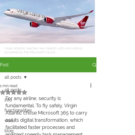
Virgin Atlantic reaches new heights with innovations
powered by the Microsoft Cloud
Post
all posts
1 min read
all posts
Rated NaN out of 5 stars.
For any airline, security is 
info
fundamental. To fly safely, Virgin 
functionalities
Atlantic chose Microsoft 365 to carry 
out its digital transformation, which 
video
facilitated faster processes and 
blog
enabled speedy task management.  