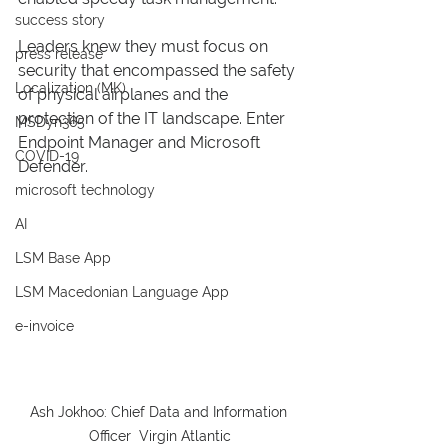
success story
Leaders knew they must focus on 
press release
security that encompassed the safety 
Localization (MK)
of physical airplanes and the 
protection of the IT landscape. Enter 
MSDyn365
Endpoint Manager and Microsoft 
COVID-19
Defender. 
microsoft technology
AI
LSM Base App
LSM Macedonian Language App
e-invoice
Ash Jokhoo: Chief Data and Information 
Officer  Virgin Atlantic