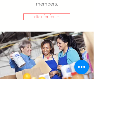
members.
click for forum
Payroll Software
If you need more functionality for
payroll calculation, our payroll
software is integrated with Dynamics