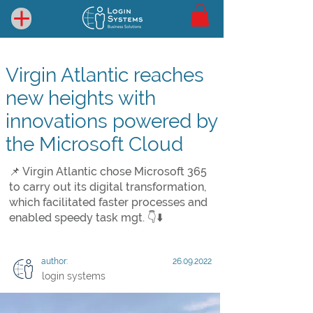
Virgin Atlantic reaches
new heights with
innovations powered by
the Microsoft Cloud
📌 Virgin Atlantic chose Microsoft 365
to carry out its digital transformation,
which facilitated faster processes and
enabled speedy task mgt. 👇⬇️
author:
26.09.2022
login systems