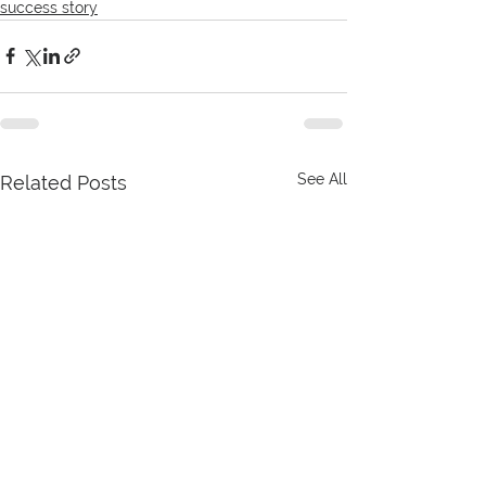
success story
See All
Related Posts