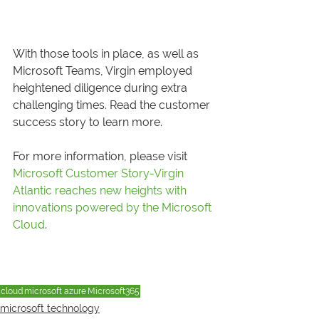
With those tools in place, as well as 
Microsoft Teams, Virgin employed 
heightened diligence during extra 
challenging times. Read the customer 
success story to learn more.  
For more information, please visit 
Microsoft Customer Story-Virgin 
Atlantic reaches new heights with 
innovations powered by the Microsoft 
Cloud
.
cloud
microsoft azure
Microsoft365
microsoft technology