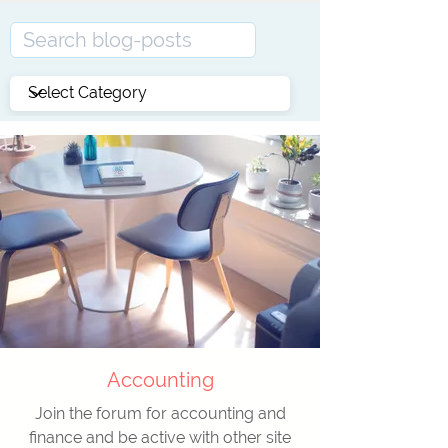
Accounting
Join the forum for accounting and
finance and be active with other site