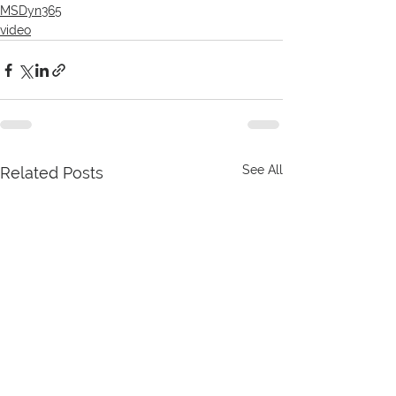
MSDyn365
video
See All
Related Posts