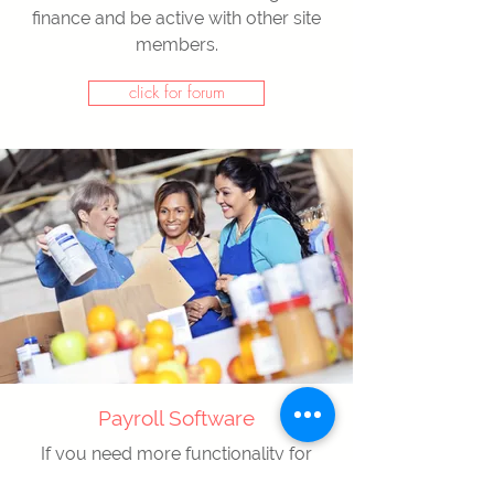
finance and be active with other site
members.
click for forum
Payroll Software
If you need more functionality for
payroll calculation, our payroll