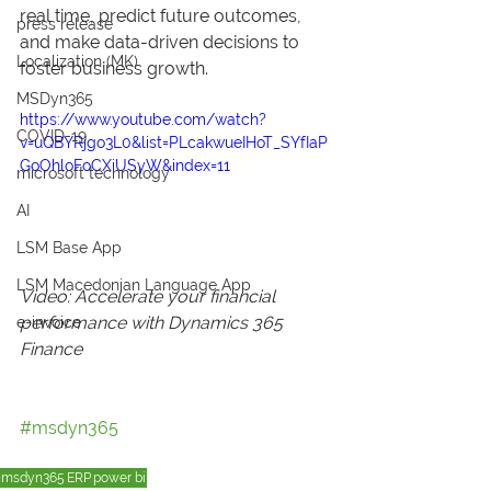
real time, predict future outcomes, 
press release
and make data-driven decisions to 
Localization (MK)
foster business growth.
MSDyn365
https://www.youtube.com/watch?
COVID-19
v=uQBYRjgo3L0&list=PLcakwueIHoT_SYfIaP
GoOhloFoCXiUSyW&index=11
microsoft technology
AI
LSM Base App
LSM Macedonian Language App
Video: Accelerate your financial 
performance with Dynamics 365 
e-invoice
Finance
#msdyn365
msdyn365
ERP
power bi