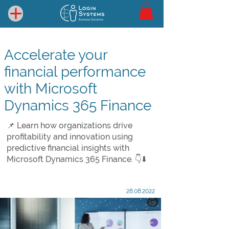
Accelerate your
financial performance
with Microsoft
Dynamics 365 Finance
📌 Learn how organizations drive
profitability and innovation using
predictive financial insights with
Microsoft Dynamics 365 Finance. 👇⬇️
28.08.2022