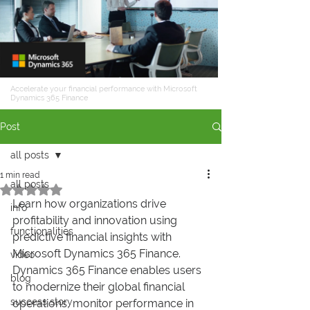
Accelerate your financial performance with Microsoft
Dynamics 365 Finance
Post
all posts
1 min read
all posts
Rated NaN out of 5 stars.
Learn how organizations drive 
info
profitability and innovation using 
functionalities
predictive financial insights with 
Microsoft Dynamics 365 Finance. 
video
Dynamics 365 Finance enables users 
blog
to modernize their global financial 
success story
operations, monitor performance in 