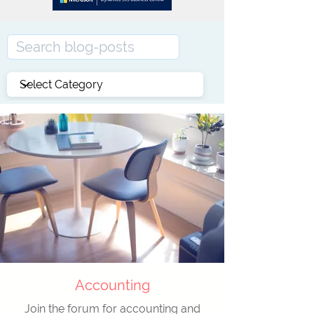
Accounting
Join the forum for accounting and