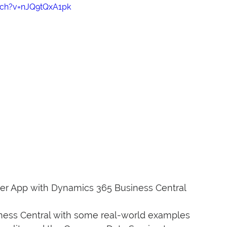
tch?v=nJQ9tQxA1pk
er App with Dynamics 365 Business Central
iness Central with some real-world examples 