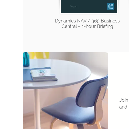
Dynamics NAV / 365 Business
Central – 1-hour Briefing
Join
and 