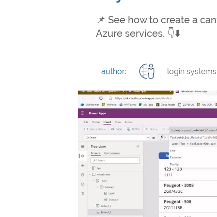
📌 See how to create a ca
Azure services. 👇⬇️
author:
login systems