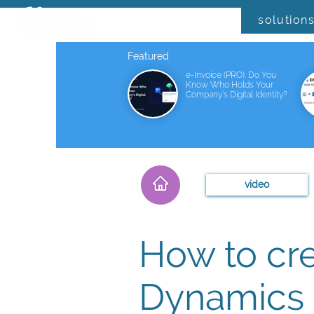
solution
Featured
e-Invoice (PRO): Do You
Know Who Holds Your
Company’s Digital Identity?
video
How to cr
Dynamics 