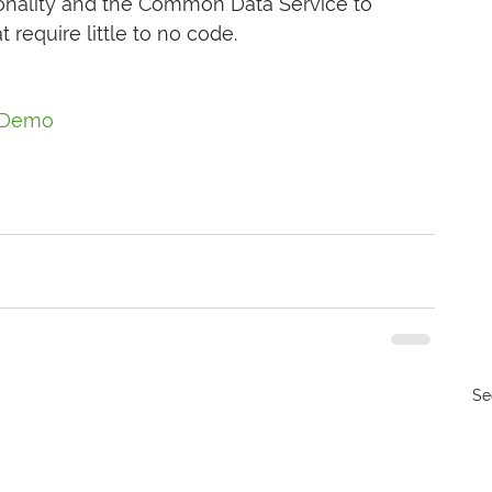
ionality and the Common Data Service to 
 require little to no code.
Demo
Se