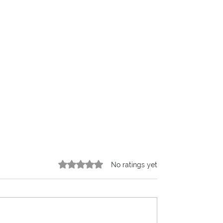
Rated 0 out of 5 stars.
No ratings yet