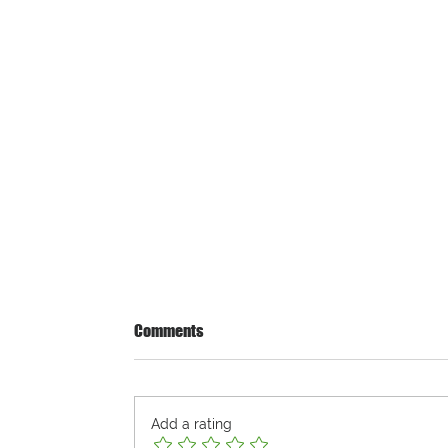
Comments
Add a rating