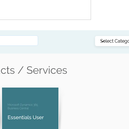
Customer story: See how NQ Cranes bridges
the gap between departments with Business
Central
cts / Services