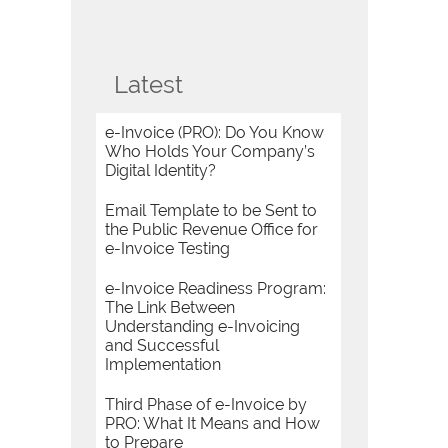
Latest
e-Invoice (PRO): Do You Know
Who Holds Your Company’s
Digital Identity?
Email Template to be Sent to
the Public Revenue Office for
e-Invoice Testing
e-Invoice Readiness Program:
The Link Between
Understanding e-Invoicing
and Successful
Implementation
Third Phase of e-Invoice by
PRO: What It Means and How
to Prepare