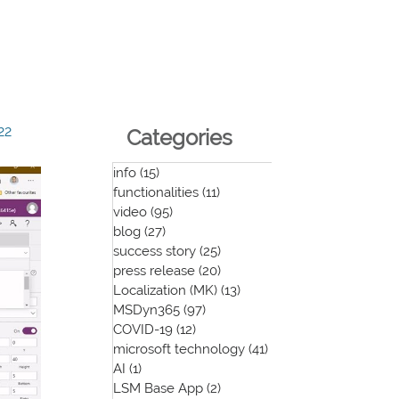
22
Categories
info
(15)
15 posts
functionalities
(11)
11 posts
video
(95)
95 posts
blog
(27)
27 posts
success story
(25)
25 posts
press release
(20)
20 posts
Localization (MK)
(13)
13 posts
MSDyn365
(97)
97 posts
COVID-19
(12)
12 posts
microsoft technology
(41)
41 posts
AI
(1)
1 post
LSM Base App
(2)
2 posts