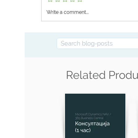
Business Central Functionality
Write a comment...
Related Produ