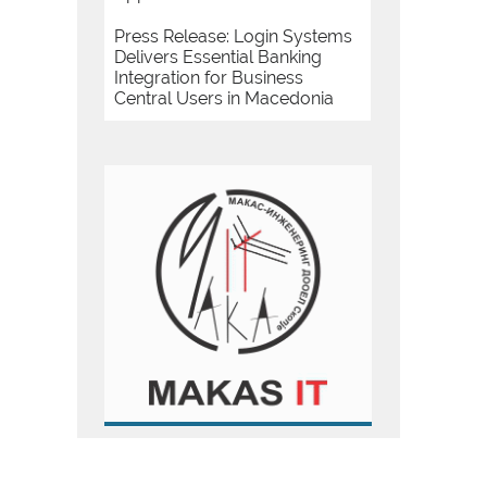
Press Release: Login Systems
Delivers Essential Banking
Integration for Business
Central Users in Macedonia