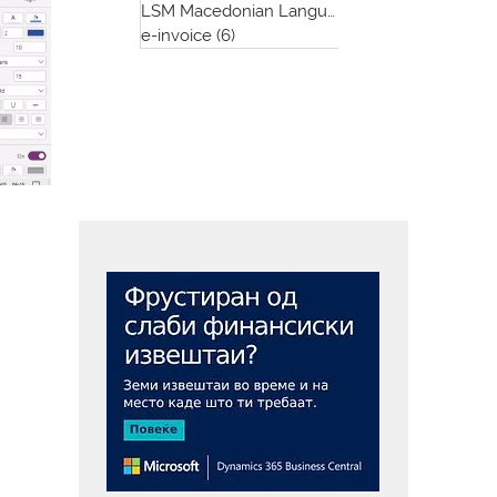
LSM Macedonian Language App
(1)
1 post
e-invoice
(6)
6 posts