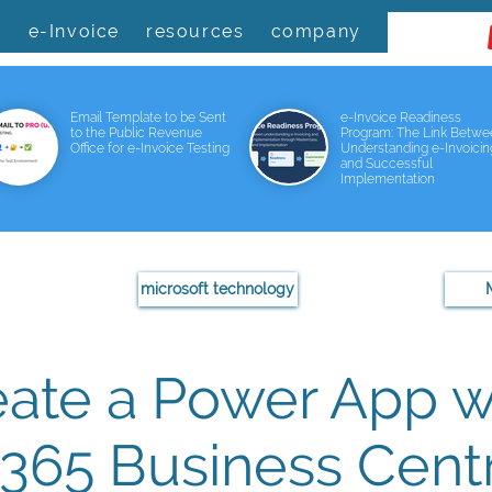
s
e-Invoice
resources
company
Email Template to be Sent
e-Invoice Readiness
to the Public Revenue
Program: The Link Betw
Office for e-Invoice Testing
Understanding e-Invoicin
and Successful
Implementation
microsoft technology
eate a Power App w
365 Business Centr