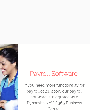
Payroll Software
If you need more functionality for
payroll calculation, our payroll
software is integrated with
Dynamics NAV / 365 Business
Central.