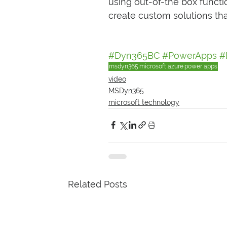
using out-of-the box funct
create custom solutions that
#Dyn365BC
#PowerApps
#
msdyn365
microsoft azure
power apps
video
MSDyn365
microsoft technology
Related Posts