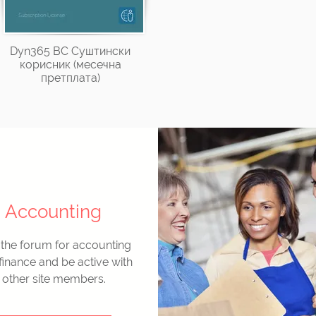
Dyn365 BC Суштински
корисник (месечна
претплата)
Accounting
 the forum for accounting
finance and be active with
other site members.