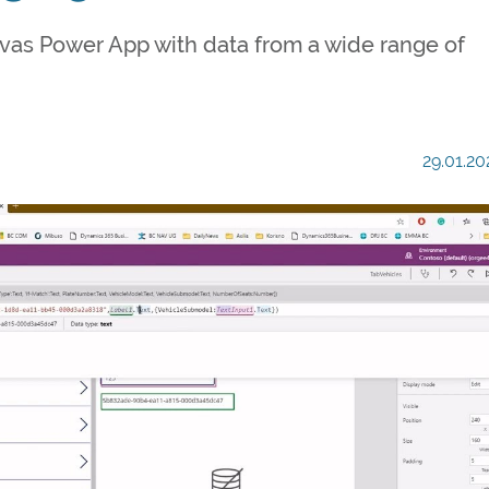
nvas Power App with data from a wide range of
29.01.20