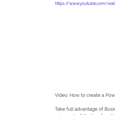
https://www.youtube.com/wa
Video: How to create a Pow
Take full advantage of Bus