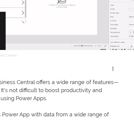
ess Central
iness Central offers a wide range of features—
's not difficult to boost productivity and 
r using Power Apps. 
 Power App with data from a wide range of 