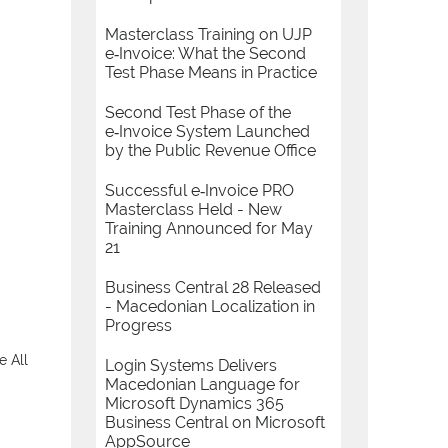
Masterclass Training on UJP
e‑Invoice: What the Second
Test Phase Means in Practice
Second Test Phase of the
e‑Invoice System Launched
by the Public Revenue Office
Successful e‑Invoice PRO
Masterclass Held - New
Training Announced for May
21
Business Central 28 Released
- Macedonian Localization in
Progress
e All
Login Systems Delivers
Macedonian Language for
Microsoft Dynamics 365
Business Central on Microsoft
AppSource