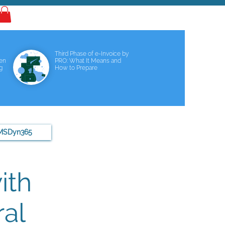
Log In
Third Phase of e-Invoice by
een
PRO: What It Means and
g
How to Prepare
MSDyn365
ith
al