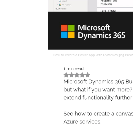
How to create a Power App with Dynamics 365 Busin
1 min read
Rated NaN out of 5 stars.
Microsoft Dynamics 365 Bus
but what if you want more? It
extend functionality furthe
See how to create a canvas
Azure services. 