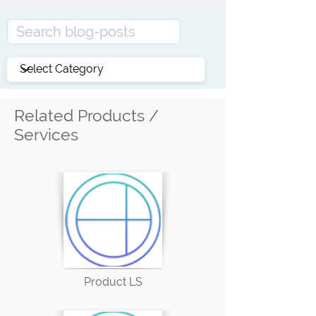
Related Products /
Services
Product LS