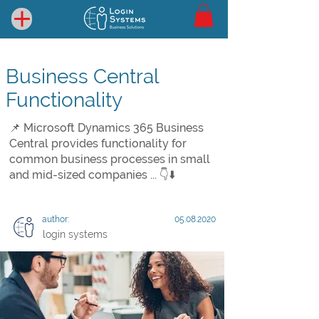
Business Central
Functionality
📌 Microsoft Dynamics 365 Business
Central provides functionality for
common business processes in small
and mid-sized companies ... 👇⬇️
author:
05.08.2020
login systems