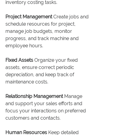
inventory costing tasks.
Project Management
 Create jobs and 
schedule resources for project, 
manage job budgets, monitor 
progress, and track machine and 
employee hours.
Fixed Assets
 Organize your fixed 
assets, ensure correct periodic 
depreciation, and keep track of 
maintenance costs.
Relationship Management
 Manage 
and support your sales efforts and 
focus your interactions on preferred 
customers and contacts.
Human Resources
 Keep detailed 