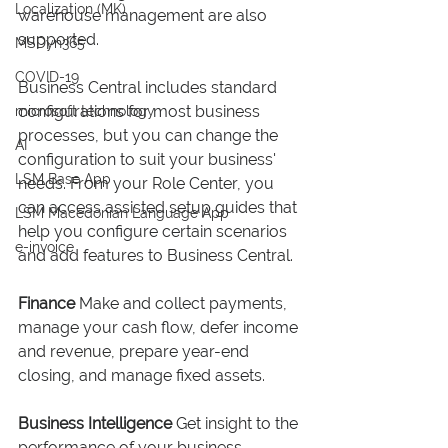
Localization (MK)
warehouse management are also 
supported.
MSDyn365
COVID-19
Business Central includes standard 
configurations for most business 
microsoft technology
processes, but you can change the 
AI
configuration to suit your business' 
LSM Base App
needs. From your Role Center, you 
can access assisted setup guides that 
LSM Macedonian Language App
help you configure certain scenarios 
e-invoice
and add features to Business Central. 
Finance
Make and collect payments, 
manage your cash flow, defer income 
and revenue, prepare year-end 
closing, and manage fixed assets. 
Business Intelligence
 Get insight to the 
performance of your business 