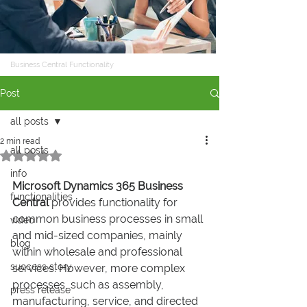
Business Central Functionality
Post
all posts
2 min read
all posts
Rated NaN out of 5 stars.
info
Microsoft Dynamics 365 Business 
functionalities
Central
 provides functionality for 
common business processes in small 
video
and mid-sized companies, mainly 
blog
within wholesale and professional 
success story
services. However, more complex 
processes, such as assembly, 
press release
manufacturing, service, and directed 