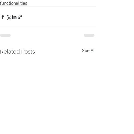
functionalities
See All
Related Posts