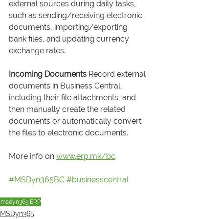
external sources during daily tasks, 
such as sending/receiving electronic 
documents, importing/exporting 
bank files, and updating currency 
exchange rates.
Incoming Documents
 Record external 
documents in Business Central, 
including their file attachments, and 
then manually create the related 
documents or automatically convert 
the files to electronic documents.
More info on 
www.erp.mk/bc
.
#MSDyn365BC
#businesscentral
msdyn365
ERP
MSDyn365