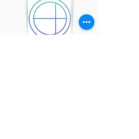
Product LS
Accounting