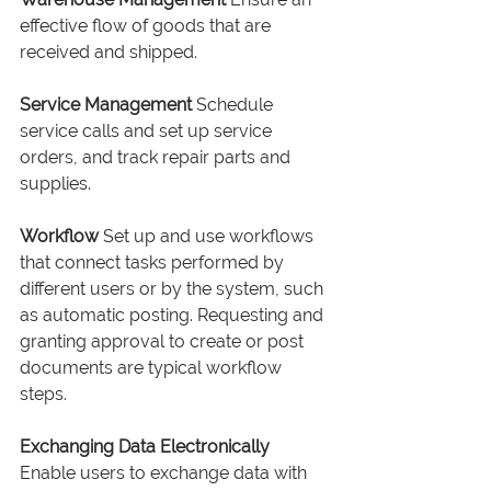
effective flow of goods that are 
received and shipped.
Service Management
 Schedule 
service calls and set up service 
orders, and track repair parts and 
supplies.
Workflow
 Set up and use workflows 
that connect tasks performed by 
different users or by the system, such 
as automatic posting. Requesting and 
granting approval to create or post 
documents are typical workflow 
steps.
Exchanging Data Electronically
Enable users to exchange data with 