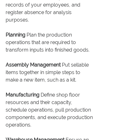
records of your employees, and 
register absence for analysis 
purposes.
Planning
 Plan the production 
operations that are required to 
transform inputs into finished goods.
Assembly Management
 Put sellable 
items together in simple steps to 
make a new item, such as a kit.
Manufacturing
 Define shop floor 
resources and their capacity, 
schedule operations, pull production 
components, and execute production 
operations.
Warehouse Management
 Ensure an 