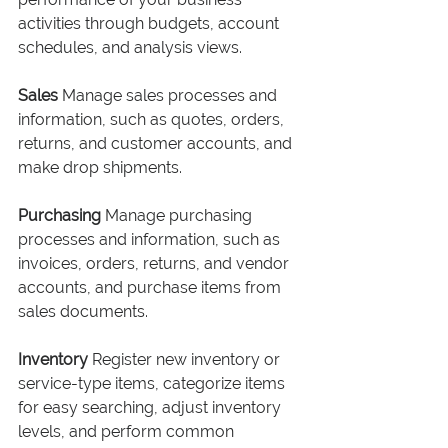
activities through budgets, account 
schedules, and analysis views.
Sales
 Manage sales processes and 
information, such as quotes, orders, 
returns, and customer accounts, and 
make drop shipments.
Purchasing
 Manage purchasing 
processes and information, such as 
invoices, orders, returns, and vendor 
accounts, and purchase items from 
sales documents.
Inventory
 Register new inventory or 
service-type items, categorize items 
for easy searching, adjust inventory 
levels, and perform common 