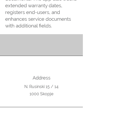
extended warranty dates,
registers end-users, and
enhances service documents
with additional fields.
Address
N. Rusinski 15 / 14
1000 Skopje