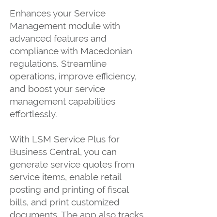
Enhances your Service
Management module with
advanced features and
compliance with Macedonian
regulations. Streamline
operations, improve efficiency,
and boost your service
management capabilities
effortlessly.
With LSM Service Plus for
Business Central, you can
generate service quotes from
service items, enable retail
posting and printing of fiscal
bills, and print customized
documents. The app also tracks