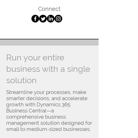
Connect
Run your entire
business with a single
solution
Streamline your processes, make
smarter decisions, and accelerate
growth with Dynamics 365
Business Central—a
comprehensive business
management solution designed for
small to medium-sized businesses.