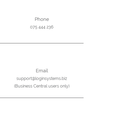
Phone
075 444 236
Email
support@loginsystems.biz
(
Business Central users only)