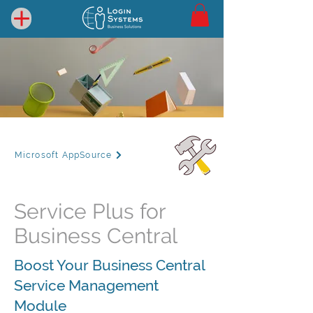
Microsoft AppSource
Service Plus for
Business Central
Boost Your Business Central
Service Management
Module