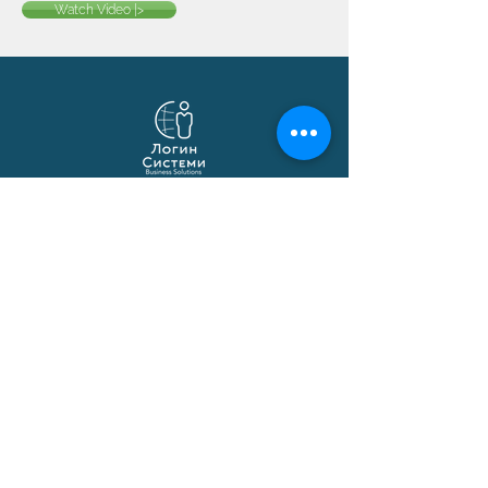
Watch Video |>
Login Systems
Business solutions based on Microsoft
Dynamics 365 Business Central,
localization, API integrations and
automations.
© 1991–2026 Login Sistemi
Solutions
Business Central