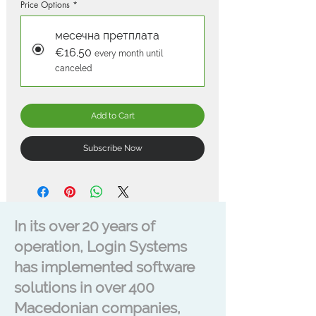
Price Options
*
месечна претплата
€16.50
every month until
canceled
Add to Cart
Subscribe Now
In its over 20 years of
operation, Login Systems
has implemented software
solutions in over 400
Macedonian companies,