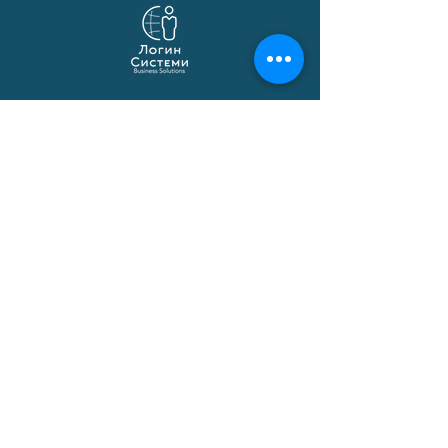
Login Systems
Business solutions based on Microsoft
Dynamics 365 Business Central,
localization, API integrations and
automations.
© 1991–2026 Login Sistemi
Solutions
Business Central
Macedonian Localization
Certified Applications
Implementation
Data Migration