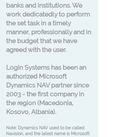
banks and institutions. We
work dedicatedly to perform
the set task in a timely
manner, professionally and in
the budget that we have
agreed with the user.
Login Systems has been an
authorized Microsoft
Dynamics NAV partner since
2003 - the first company in
the region (Macedonia,
Kosovo, Albania).
Note: Dynamics NAV used to be called
Navision, and the latest name is Microsoft