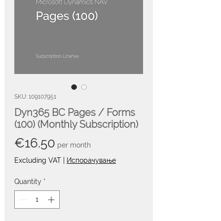
SKU: 109107951
Dyn365 BC Pages / Forms
(100) (Monthly Subscription)
Price
€16.50
per month
Excluding VAT
|
Испорачување
Quantity
*