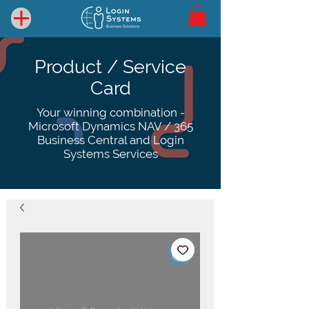
Product / Service
Card
Your winning combination -
Microsoft Dynamics NAV / 365
Business Central and Login
Systems Services