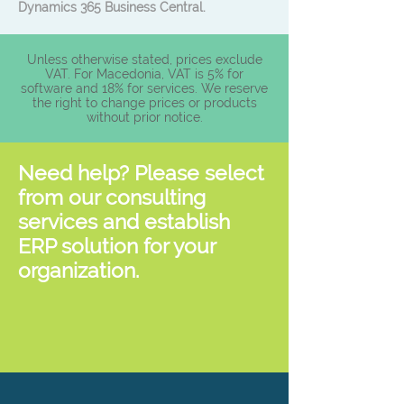
Dynamics 365 Business Central.
Unless otherwise stated, prices exclude
VAT. For Macedonia, VAT is 5% for
software and 18% for services. We reserve
the right to change prices or products
without prior notice.
Need help? Please select
from our consulting
services and establish
ERP solution for your
organization.