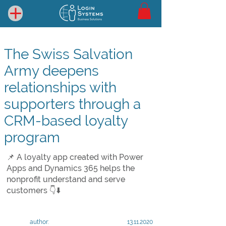
The Swiss Salvation
Army deepens
relationships with
supporters through a
CRM-based loyalty
program
📌 A loyalty app created with Power
Apps and Dynamics 365 helps the
nonprofit understand and serve
customers 👇⬇️
author:
13.11.2020