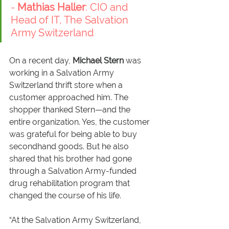
- 
Mathias Haller
: CIO and 
Head of IT, The Salvation 
Army Switzerland
On a recent day, 
Michael Stern
 was 
working in a Salvation Army 
Switzerland thrift store when a 
customer approached him. The 
shopper thanked Stern—and the 
entire organization. Yes, the customer 
was grateful for being able to buy 
secondhand goods. But he also 
shared that his brother had gone 
through a Salvation Army-funded 
drug rehabilitation program that 
changed the course of his life.
“At the Salvation Army Switzerland, 