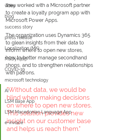
they worked with a Microsoft partner 
video
to create a loyalty program app with 
blog
Microsoft Power Apps. 
success story
The organization uses Dynamics 365 
press release
to glean insights from their data to 
Localization (MK)
inform where to open new stores, 
how to better manage secondhand 
MSDyn365
shops, and to strengthen relationships 
COVID-19
with patrons.
microsoft technology
"Without data, we would be 
AI
blind when making decisions 
LSM Base App
on where to open new stores. 
LSM Macedonian Language App
This solution provides new 
insight on our customer base 
e-invoice
and helps us reach them."