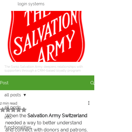
login systems
The Swiss Salvation Army deepens relationships with
supporters through a CRM-based loyalty program
Post
all posts
2 min read
all posts
Rated NaN out of 5 stars.
When the 
Salvation Army Switzerland
info
needed a way to better understand 
functionalities
and connect with donors and patrons, 