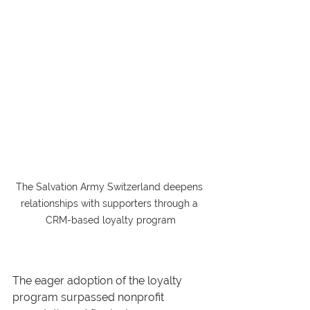
The Salvation Army Switzerland deepens 
relationships with supporters through a 
CRM-based loyalty program
The eager adoption of the loyalty 
program surpassed nonprofit 