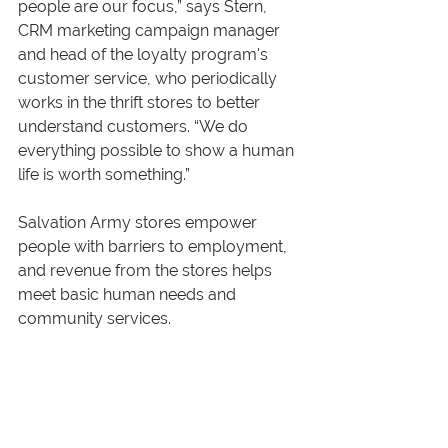
people are our focus,” says Stern, 
CRM marketing campaign manager 
and head of the loyalty program's 
customer service, who periodically 
works in the thrift stores to better 
understand customers. “We do 
everything possible to show a human 
life is worth something.”
Salvation Army stores empower 
people with barriers to employment, 
and revenue from the stores helps 
meet basic human needs and 
community services.