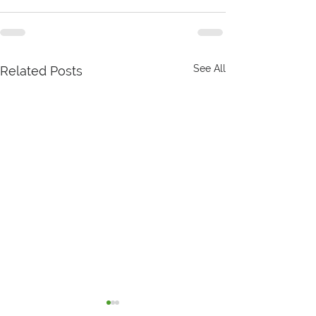
See All
Related Posts