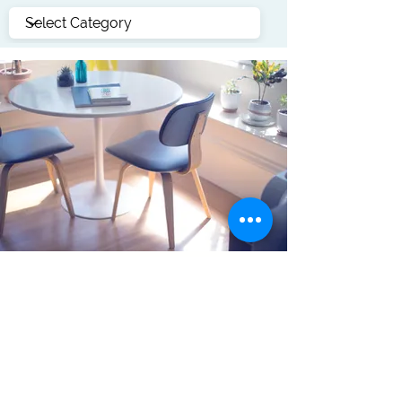
Accounting
Join the forum for accounting and
finance and be active with other site
members.
click for forum