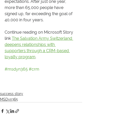
expectations. After just one year, 
more than 65,000 people have 
signed up, far exceeding the goal of 
40,000 in four years.
Continue reading on Microsoft Story 
link 
The Salvation Army Switzerland 
deepens relationships with 
supporters through a CRM-based 
loyalty program
.
#msdyn365
#crm
success story
MSDyn365